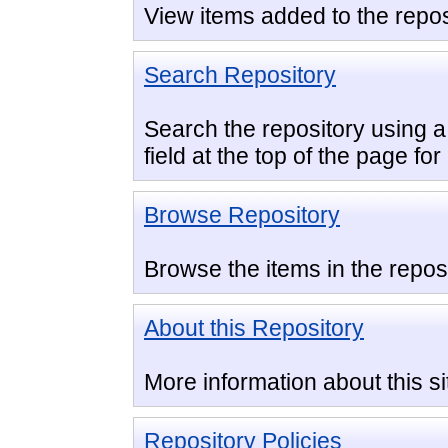
View items added to the repos
Search Repository
Search the repository using a 
field at the top of the page fo
Browse Repository
Browse the items in the reposi
About this Repository
More information about this si
Repository Policies