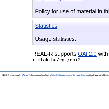
Policy for use of material in th
Statistics
Usage statistics.
REAL-R supports
OAI 2.0
with
r.mtak.hu/cgi/oai2
REAL-R is powered by
EPrints 3
which is developed by the
School of Electronics and Computer Science
at the University of Sou