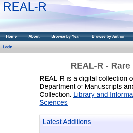
REAL-R
Home
About
Browse by Year
Browse by Author
Login
REAL-R - Rare
REAL-R is a digital collection 
Department of Manuscripts and
Collection.
Library and Inform
Sciences
Latest Additions