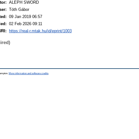
or:
ALEPH SWORD
ser:
Tóth Gábor
ted:
09 Jan 2019 06:57
ied:
02 Feb 2026 09:11
URI:
https://real-r.mtak.hu/id/eprint/1003
ired)
thampton.
More information and software credits
.