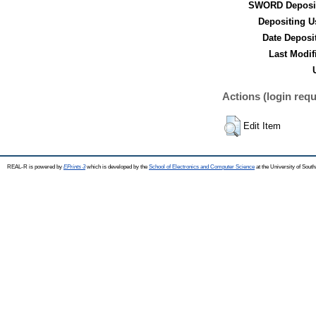
SWORD Deposit
Depositing U
Date Deposi
Last Modif
Actions (login requ
Edit Item
REAL-R is powered by
EPrints 3
which is developed by the
School of Electronics and Computer Science
at the University of Sou