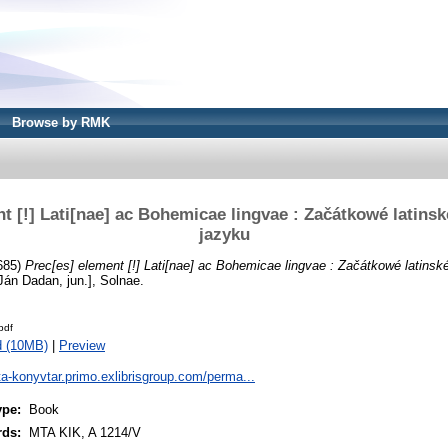
Browse by RMK
t [!] Lati[nae] ac Bohemicae lingvae : Začátkowé latins
jazyku
685)
Prec[es] element [!] Lati[nae] ac Bohemicae lingvae : Začátkowé latinsk
án Dadan, jun.], Solnae.
pdf
d (10MB)
|
Preview
ta-konyvtar.primo.exlibrisgroup.com/perma...
ype:
Book
rds:
MTA KIK, A 1214/V