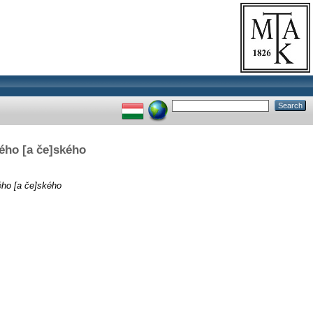
kého [a če]ského
ého [a če]ského