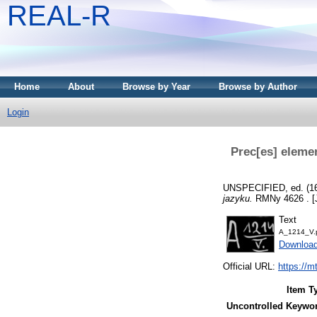
REAL-R
Home
About
Browse by Year
Browse by Author
Login
Prec[es] elemen
UNSPECIFIED, ed. (1
jazyku.
RMNy 4626 . [J
Text
A_1214_V.
Downloa
Official URL:
https://m
Item T
Uncontrolled Keywo