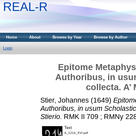
REAL-R
Home
About
Browse by Year
Browse by Author
Login
Epitome Metaphysi
Authoribus, in usu
collecta. A’
Stier, Johannes
(1649)
Epitom
Authoribus, in usum Scholastic
Stierio.
RMK II 709 ; RMNy 2285
Text
A_1214_XVI.pdf