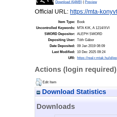
Download (64MB)
|
Preview
Official URL:
https://mta-konyv
Item Type:
Book
Uncontrolled Keywords:
MTA KIK, A 1214/XVI
SWORD Depositor:
ALEPH SWORD
Depositing User:
Tóth Gábor
Date Deposited:
09 Jan 2019 08:09
Last Modified:
10 Dec 2025 09:24
URI:
https://real-r.mtak.hu/id/ep
Actions (login required)
Edit Item
Download Statistics
Downloads