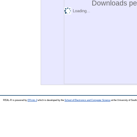
Downloads per
Loading...
REAL-R is powered by
EPrints 3
which is developed by the
School of Electronics and Computer Science
at the University of Sou