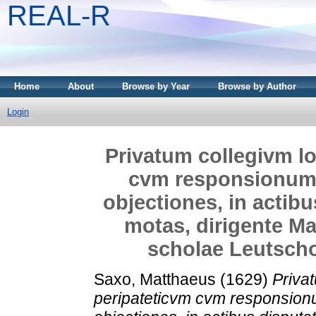
REAL-R
Home
About
Browse by Year
Browse by Author
Login
Privatum collegivm lo
cvm responsionum
objectiones, in actib
motas, dirigente Ma
scholae Leutschov
Saxo, Matthaeus
(1629)
Priva
peripateticvm cvm responsio