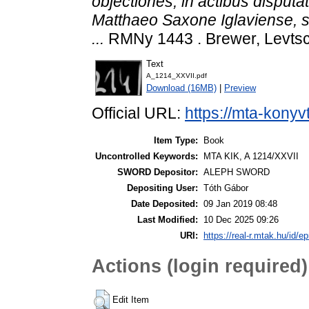
objectiones, in actibus disput
Matthaeo Saxone Iglaviense, s
...
RMNy 1443 . Brewer, Levtsc
Text
A_1214_XXVII.pdf
Download (16MB)
|
Preview
Official URL:
https://mta-konyv
Item Type:
Book
Uncontrolled Keywords:
MTA KIK, A 1214/XXVII
SWORD Depositor:
ALEPH SWORD
Depositing User:
Tóth Gábor
Date Deposited:
09 Jan 2019 08:48
Last Modified:
10 Dec 2025 09:26
URI:
https://real-r.mtak.hu/id/ep
Actions (login required)
Edit Item