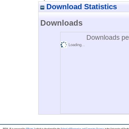
Download Statistics
Downloads
Downloads per
Loading...
REAL-R is powered by
EPrints 3
which is developed by the
School of Electronics and Computer Science
at the University of Sou