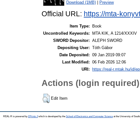
Download (1MB)
|
Preview
Official URL:
https://mta-konyv
Item Type:
Book
Uncontrolled Keywords:
MTA KIK, A 1214/XXXIV
SWORD Depositor:
ALEPH SWORD
Depositing User:
Tóth Gábor
Date Deposited:
09 Jan 2019 09:07
Last Modified:
06 Feb 2026 12:06
URI:
https://real-r.mtak.hu/id/ep
Actions (login required)
Edit Item
REAL-R is powered by
EPrints 3
which is developed by the
School of Electronics and Computer Science
at the University of Sou