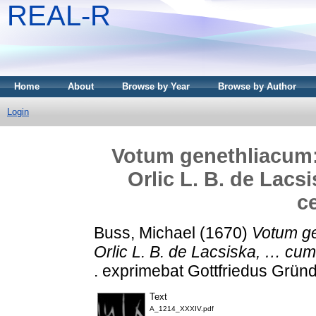
REAL-R
Home
About
Browse by Year
Browse by Author
Login
Votum genethliacum
Orlic L. B. de Lac
c
Buss, Michael
(1670)
Votum ge
Orlic L. B. de Lacsiska, … cu
. exprimebat Gottfriedus Gründ
Text
A_1214_XXXIV.pdf