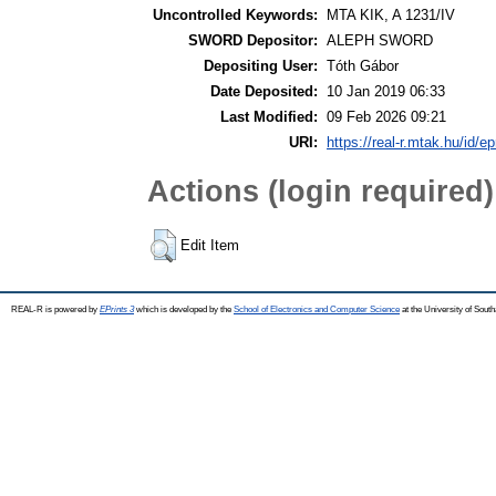
Uncontrolled Keywords:
MTA KIK, A 1231/IV
SWORD Depositor:
ALEPH SWORD
Depositing User:
Tóth Gábor
Date Deposited:
10 Jan 2019 06:33
Last Modified:
09 Feb 2026 09:21
URI:
https://real-r.mtak.hu/id/ep
Actions (login required)
Edit Item
REAL-R is powered by
EPrints 3
which is developed by the
School of Electronics and Computer Science
at the University of Sou