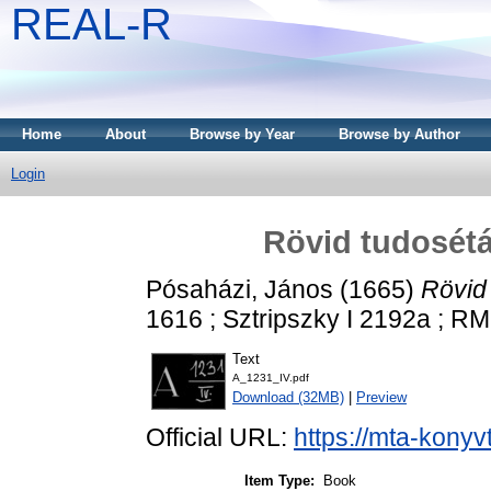
REAL-R
Home
About
Browse by Year
Browse by Author
Login
Rövid tudosétá
Pósaházi, János
(1665)
Rövid
1616 ; Sztripszky I 2192a ; RM
Text
A_1231_IV.pdf
Download (32MB)
|
Preview
Official URL:
https://mta-konyv
Item Type:
Book