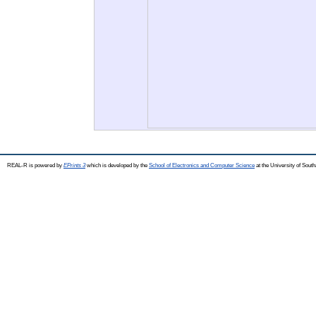
REAL-R is powered by
EPrints 3
which is developed by the
School of Electronics and Computer Science
at the University of Sou