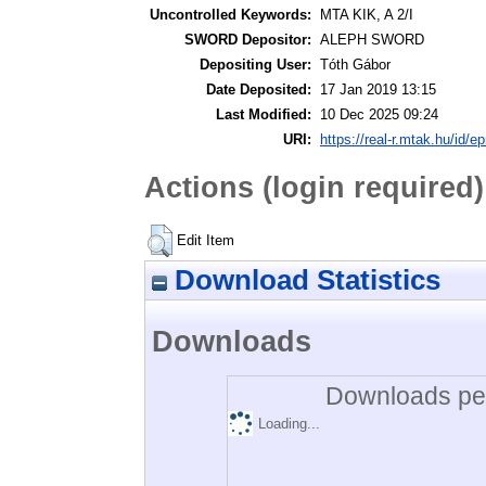
Uncontrolled Keywords:
MTA KIK, A 2/I
SWORD Depositor:
ALEPH SWORD
Depositing User:
Tóth Gábor
Date Deposited:
17 Jan 2019 13:15
Last Modified:
10 Dec 2025 09:24
URI:
https://real-r.mtak.hu/id/ep
Actions (login required)
Edit Item
Download Statistics
Downloads
Downloads per
Loading...