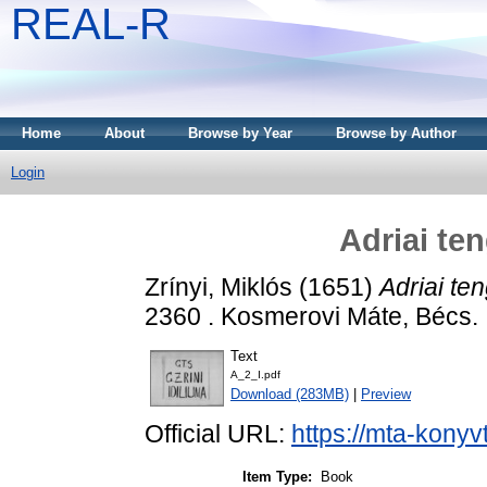
REAL-R
Home
About
Browse by Year
Browse by Author
Login
Adriai te
Zrínyi, Miklós
(1651)
Adriai te
2360 . Kosmerovi Máte, Bécs.
Text
A_2_I.pdf
Download (283MB)
|
Preview
Official URL:
https://mta-konyv
Item Type:
Book