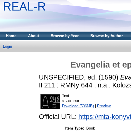
REAL-R
Home
About
Browse by Year
Browse by Author
Login
Evangelia et e
UNSPECIFIED, ed. (1590)
Eva
II 211 ; RMNy 644 . n.a., Koloz
Text
A_248_I.pdf
Download (506MB)
|
Preview
Official URL:
https://mta-konyv
Item Type:
Book