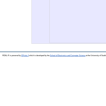
REAL-R is powered by
EPrints 3
which is developed by the
School of Electronics and Computer Science
at the University of Sou