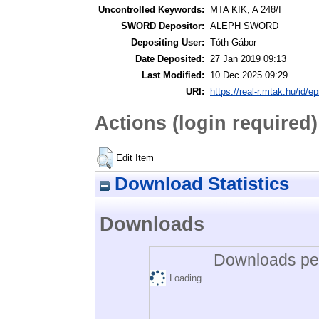
Uncontrolled Keywords:
MTA KIK, A 248/I
SWORD Depositor:
ALEPH SWORD
Depositing User:
Tóth Gábor
Date Deposited:
27 Jan 2019 09:13
Last Modified:
10 Dec 2025 09:29
URI:
https://real-r.mtak.hu/id/ep
Actions (login required)
Edit Item
Download Statistics
Downloads
Downloads per
Loading...