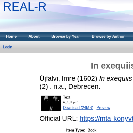
REAL-R
Home
About
Browse by Year
Browse by Author
Login
In exequii
Újfalvi, Imre
(1602)
In exequiis
(2) . n.a., Debrecen.
Text
A_4_II.pdf
Download (24MB)
|
Preview
Official URL:
https://mta-konyv
Item Type:
Book