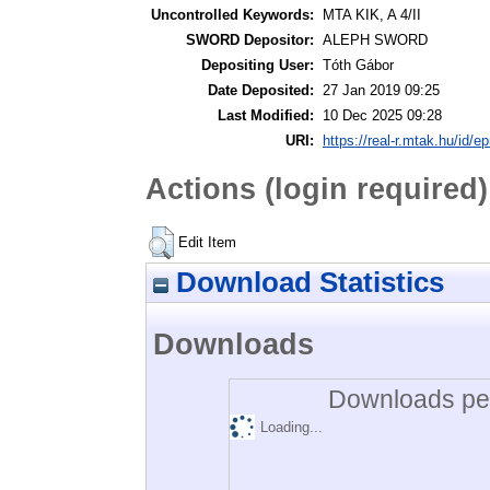
Uncontrolled Keywords:
MTA KIK, A 4/II
SWORD Depositor:
ALEPH SWORD
Depositing User:
Tóth Gábor
Date Deposited:
27 Jan 2019 09:25
Last Modified:
10 Dec 2025 09:28
URI:
https://real-r.mtak.hu/id/ep
Actions (login required)
Edit Item
Download Statistics
Downloads
Downloads per
Loading...