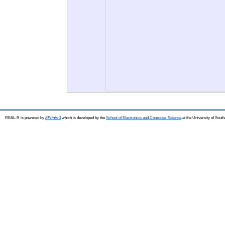
REAL-R is powered by
EPrints 3
which is developed by the
School of Electronics and Computer Science
at the University of Sou