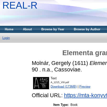
REAL-R
Home
About
Browse by Year
Browse by Author
Login
Elementa gram
Molnár, Gergely
(1611)
Elemen
90 . n.a., Cassoviae.
Text
A_1215_VIII.pdf
Download (173MB)
|
Preview
Official URL:
https://mta-konyv
Item Type:
Book