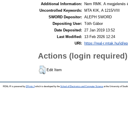
Additional Information:
Nem RMK. A megjelenés é
Uncontrolled Keywords:
MTA KIK, A 1215/VIII
SWORD Depositor:
ALEPH SWORD
Depositing User:
Tóth Gábor
Date Deposited:
27 Jan 2019 13:52
Last Modified:
13 Feb 2026 12:24
URI:
https://real-r.mtak.hu/id/ep
Actions (login required)
Edit Item
REAL-R is powered by
EPrints 3
which is developed by the
School of Electronics and Computer Science
at the University of Sou