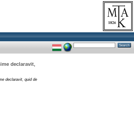
ime declaravit,
me declaravit, quid de