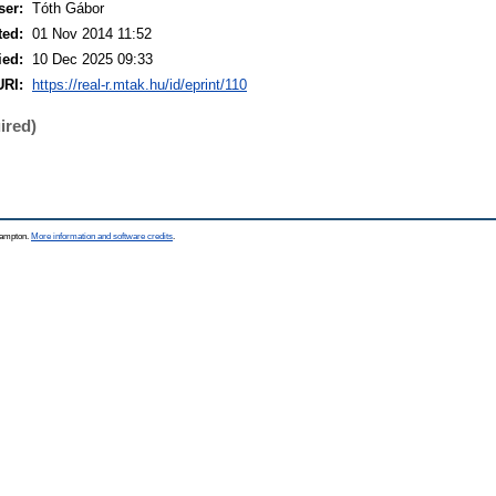
ser:
Tóth Gábor
ted:
01 Nov 2014 11:52
ied:
10 Dec 2025 09:33
URI:
https://real-r.mtak.hu/id/eprint/110
ired)
thampton.
More information and software credits
.