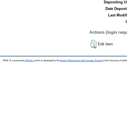
Depositing U
Date Deposi
Last Modif
Actions (login requ
Edit Item
REAL-R is powered by
EPrints 3
which is developed by the
School of Electronics and Computer Science
at the University of Sou