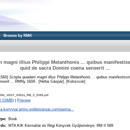
Browse by RMK
 magni illius Philippi Melanthonis ... quibus manifestiss
quid de sacra Domini coena senserit ...
1560)
Scripta quadam magni illius Philippi Melanthonis ... quibus manifestissi
serit ...
RMNy 160A . [Heltai Gáspár], [Kolozsvár].
89b_VAGY_0082a_RM_II_0589.pdf
d (15MB)
|
Preview
ta-konyvtar.primo.exlibrisgroup.com/perma...
ype:
Book
rds:
MTA KIK Kézirattár és Régi Könyvek Gyűjteménye, RM II 589