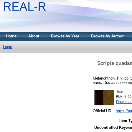
REAL-R
Home
About
Browse by Year
Browse by Author
Login
Scripta quadam
Melanchthon, Philipp
(
sacra Domini coena sen
Text
RMK_II_00
Downloa
Official URL:
https://m
Item T
Uncontrolled Keywo