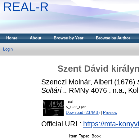
REAL-R
Home
About
Browse by Year
Browse by Author
Login
Szent Dávid királyna
Szenczi Molnár, Albert
(1676)
Soltári ..
RMNy 4076 . n.a., Kol
Text
A_1232_I.pdf
Download (237MB)
|
Preview
Official URL:
https://mta-konyv
Item Type:
Book