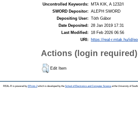
Uncontrolled Keywords:
MTA KIK, A 1232/I
SWORD Depositor:
ALEPH SWORD
Depositing User:
Tóth Gábor
Date Deposited:
28 Jan 2019 17:31
Last Modified:
18 Feb 2026 06:56
URI:
https://real-r.mtak.hu/id/ep
Actions (login required)
Edit Item
REAL-R is powered by
EPrints 3
which is developed by the
School of Electronics and Computer Science
at the University of Sou