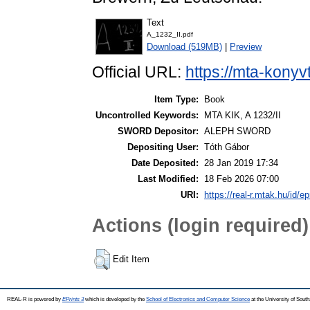
Text
A_1232_II.pdf
Download (519MB)
|
Preview
Official URL:
https://mta-konyv
Item Type:
Book
Uncontrolled Keywords:
MTA KIK, A 1232/II
SWORD Depositor:
ALEPH SWORD
Depositing User:
Tóth Gábor
Date Deposited:
28 Jan 2019 17:34
Last Modified:
18 Feb 2026 07:00
URI:
https://real-r.mtak.hu/id/ep
Actions (login required)
Edit Item
REAL-R is powered by
EPrints 3
which is developed by the
School of Electronics and Computer Science
at the University of Sou