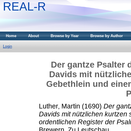
REAL-R
Home
About
Browse by Year
Browse by Author
Login
Der gantze Psalter 
Davids mit nützlich
Gebethlein und einem
P
Luther, Martin
(1690)
Der gant
Davids mit nützlichen kurtze
ordentlichen Register der Psa
Brewern, Zu Leutschau.