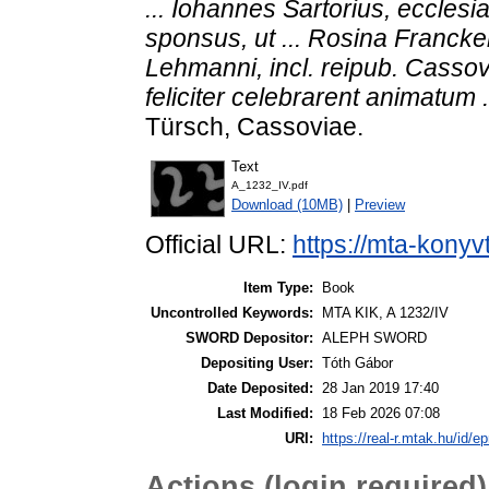
... Iohannes Sartorius, ecclesi
sponsus, ut ... Rosina Francke
Lehmanni, incl. reipub. Cassov. 
feliciter celebrarent animatum .
Türsch, Cassoviae.
Text
A_1232_IV.pdf
Download (10MB)
|
Preview
Official URL:
https://mta-konyv
Item Type:
Book
Uncontrolled Keywords:
MTA KIK, A 1232/IV
SWORD Depositor:
ALEPH SWORD
Depositing User:
Tóth Gábor
Date Deposited:
28 Jan 2019 17:40
Last Modified:
18 Feb 2026 07:08
URI:
https://real-r.mtak.hu/id/ep
Actions (login required)