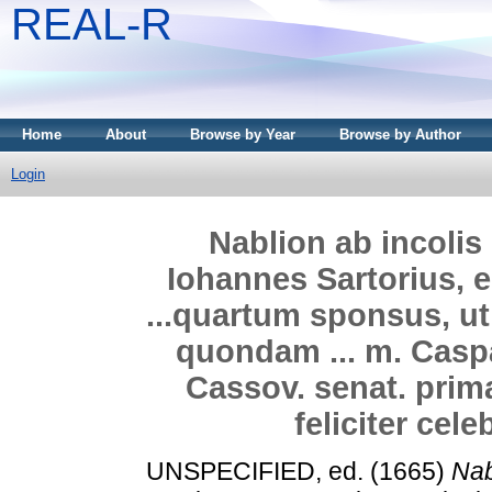
REAL-R
Home
About
Browse by Year
Browse by Author
Login
Nablion ab incolis 
Iohannes Sartorius, e
...quartum sponsus, ut 
quondam ... m. Caspa
Cassov. senat. primar
feliciter cel
UNSPECIFIED, ed. (1665)
Nab