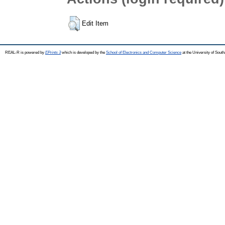
Edit Item
REAL-R is powered by
EPrints 3
which is developed by the
School of Electronics and Computer Science
at the University of Sou