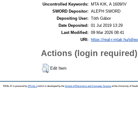
Uncontrolled Keywords:
MTA KIK, A 1609/IV
SWORD Depositor:
ALEPH SWORD
Depositing User:
Tóth Gábor
Date Deposited:
01 Jul 2019 13:29
Last Modified:
09 Mar 2026 08:41
URI:
https://real-r.mtak.hu/id/ep
Actions (login required)
Edit Item
REAL-R is powered by
EPrints 3
which is developed by the
School of Electronics and Computer Science
at the University of Sou