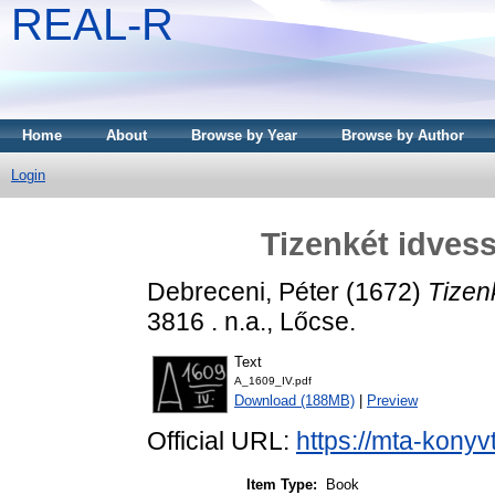
REAL-R
Home
About
Browse by Year
Browse by Author
Login
Tizenkét idvess
Debreceni, Péter
(1672)
Tizen
3816 . n.a., Lőcse.
Text
A_1609_IV.pdf
Download (188MB)
|
Preview
Official URL:
https://mta-konyv
Item Type:
Book