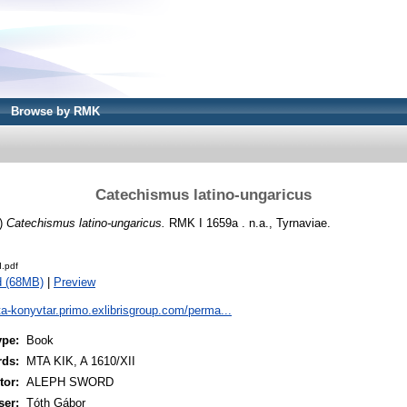
Browse by RMK
Catechismus latino-ungaricus
)
Catechismus latino-ungaricus.
RMK I 1659a . n.a., Tyrnaviae.
.pdf
d (68MB)
|
Preview
ta-konyvtar.primo.exlibrisgroup.com/perma...
ype:
Book
rds:
MTA KIK, A 1610/XII
or:
ALEPH SWORD
ser:
Tóth Gábor