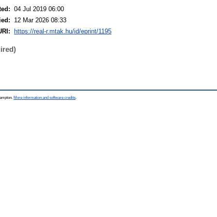
ted:
04 Jul 2019 06:00
ied:
12 Mar 2026 08:33
URI:
https://real-r.mtak.hu/id/eprint/1195
ired)
thampton.
More information and software credits
.