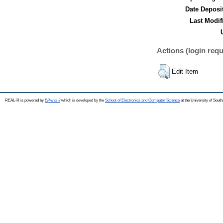
Date Deposi
Last Modif
Actions (login requ
Edit Item
REAL-R is powered by
EPrints 3
which is developed by the
School of Electronics and Computer Science
at the University of Sou