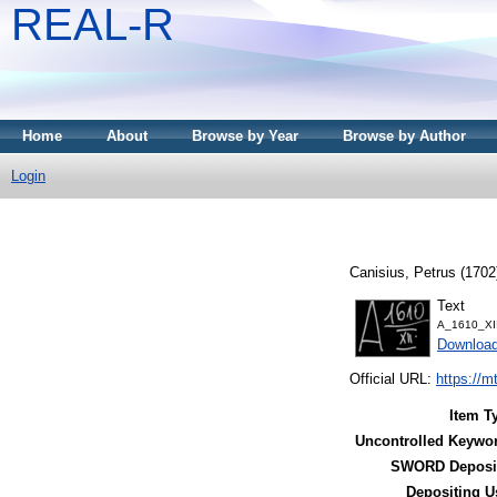
REAL-R
Home
About
Browse by Year
Browse by Author
Login
Canisius, Petrus
(1702
Text
A_1610_XII
Downloa
Official URL:
https://m
Item T
Uncontrolled Keywo
SWORD Deposit
Depositing U