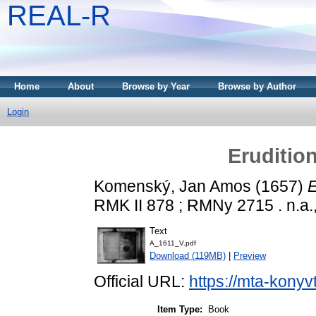
REAL-R
Home
About
Browse by Year
Browse by Author
Login
Eruditio
Komenský, Jan Amos
(1657)
E
RMK II 878 ; RMNy 2715 . n.a.
Text
A_1611_V.pdf
Download (119MB)
|
Preview
Official URL:
https://mta-konyv
Item Type:
Book