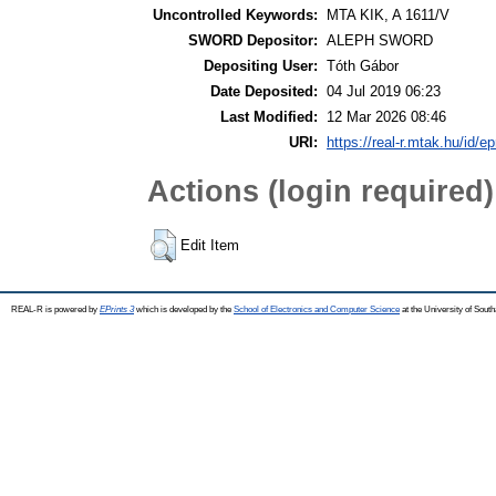
Uncontrolled Keywords:
MTA KIK, A 1611/V
SWORD Depositor:
ALEPH SWORD
Depositing User:
Tóth Gábor
Date Deposited:
04 Jul 2019 06:23
Last Modified:
12 Mar 2026 08:46
URI:
https://real-r.mtak.hu/id/ep
Actions (login required)
Edit Item
REAL-R is powered by
EPrints 3
which is developed by the
School of Electronics and Computer Science
at the University of Sou