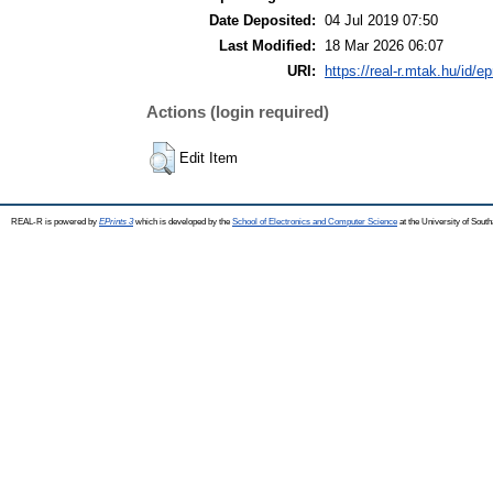
Date Deposited:
04 Jul 2019 07:50
Last Modified:
18 Mar 2026 06:07
URI:
https://real-r.mtak.hu/id/ep
Actions (login required)
Edit Item
REAL-R is powered by
EPrints 3
which is developed by the
School of Electronics and Computer Science
at the University of Sou