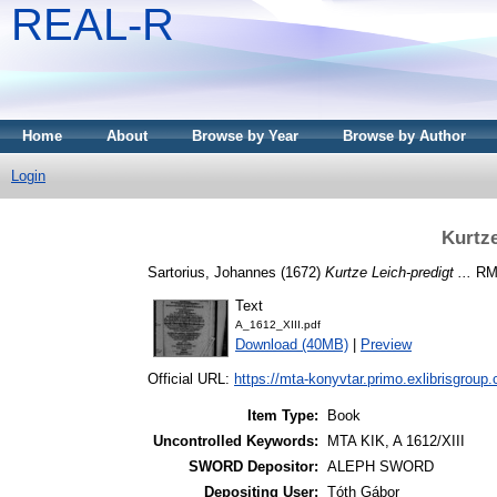
REAL-R
Home
About
Browse by Year
Browse by Author
Login
Kurtze
Sartorius, Johannes
(1672)
Kurtze Leich-predigt ...
RMN
Text
A_1612_XIII.pdf
Download (40MB)
|
Preview
Official URL:
https://mta-konyvtar.primo.exlibrisgroup
Item Type:
Book
Uncontrolled Keywords:
MTA KIK, A 1612/XIII
SWORD Depositor:
ALEPH SWORD
Depositing User:
Tóth Gábor