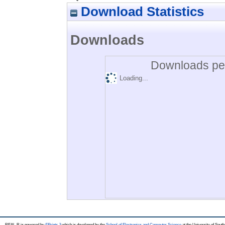
Download Statistics
Downloads
Downloads per
Loading...
REAL-R is powered by
EPrints 3
which is developed by the
School of Electronics and Computer Science
at the University of Sou