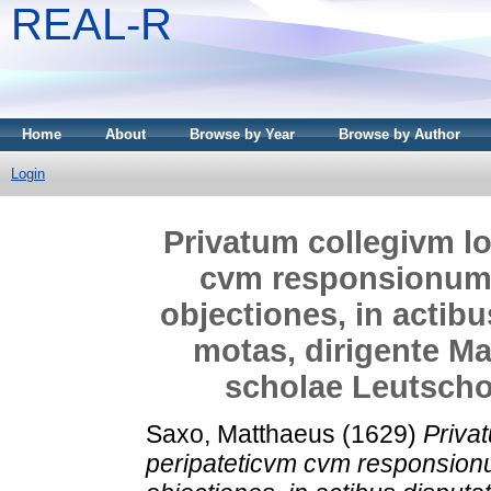
REAL-R
Home
About
Browse by Year
Browse by Author
Login
Privatum collegivm lo
cvm responsionum
objectiones, in actib
motas, dirigente Ma
scholae Leutschov
Saxo, Matthaeus
(1629)
Priva
peripateticvm cvm responsio