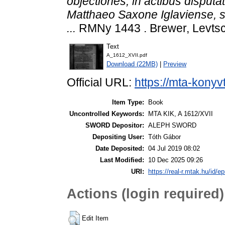
objectiones, in actibus disput
Matthaeo Saxone Iglaviense, s
...
RMNy 1443 . Brewer, Levtsc
Text
A_1612_XVII.pdf
Download (22MB)
|
Preview
Official URL:
https://mta-konyv
Item Type:
Book
Uncontrolled Keywords:
MTA KIK, A 1612/XVII
SWORD Depositor:
ALEPH SWORD
Depositing User:
Tóth Gábor
Date Deposited:
04 Jul 2019 08:02
Last Modified:
10 Dec 2025 09:26
URI:
https://real-r.mtak.hu/id/ep
Actions (login required)
Edit Item