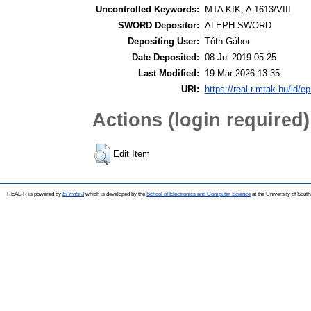
Uncontrolled Keywords:
MTA KIK, A 1613/VIII
SWORD Depositor:
ALEPH SWORD
Depositing User:
Tóth Gábor
Date Deposited:
08 Jul 2019 05:25
Last Modified:
19 Mar 2026 13:35
URI:
https://real-r.mtak.hu/id/ep
Actions (login required)
Edit Item
REAL-R is powered by
EPrints 3
which is developed by the
School of Electronics and Computer Science
at the University of Sou