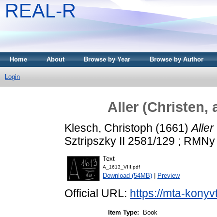
REAL-R
Home
About
Browse by Year
Browse by Author
Login
Aller (Christen, 
Klesch, Christoph
(1661)
Aller
Sztripszky II 2581/129 ; RMNy 
Text
A_1613_VIII.pdf
Download (54MB)
|
Preview
Official URL:
https://mta-konyv
Item Type:
Book