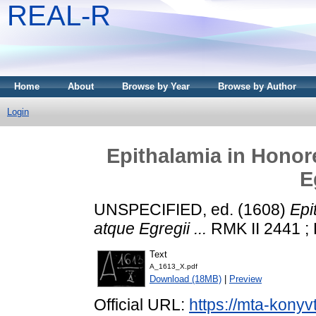
REAL-R
Home
About
Browse by Year
Browse by Author
Login
Epithalamia in Honor
E
UNSPECIFIED, ed. (1608)
Epi
atque Egregii ...
RMK II 2441 ; 
Text
A_1613_X.pdf
Download (18MB)
|
Preview
Official URL:
https://mta-konyv