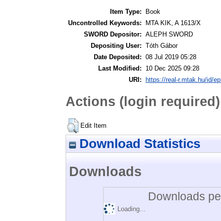
Item Type:
Book
Uncontrolled Keywords:
MTA KIK, A 1613/X
SWORD Depositor:
ALEPH SWORD
Depositing User:
Tóth Gábor
Date Deposited:
08 Jul 2019 05:28
Last Modified:
10 Dec 2025 09:28
URI:
https://real-r.mtak.hu/id/ep
Actions (login required)
Edit Item
Download Statistics
Downloads
Downloads per
Loading...