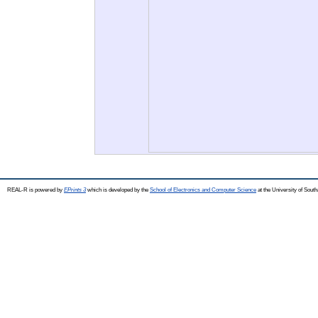
REAL-R is powered by
EPrints 3
which is developed by the
School of Electronics and Computer Science
at the University of Sou