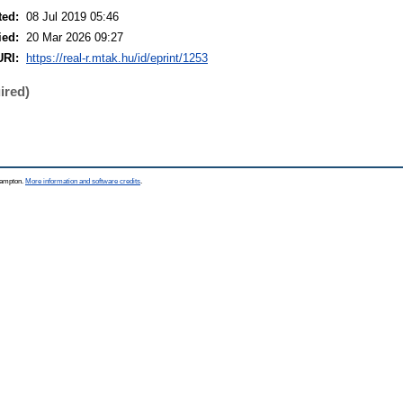
ted:
08 Jul 2019 05:46
ied:
20 Mar 2026 09:27
URI:
https://real-r.mtak.hu/id/eprint/1253
ired)
thampton.
More information and software credits
.