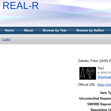
REAL-R
Home
About
Browse by Year
Browse by Author
Login
Zabeler, Peter
(1620)
E
Text
A_1614_IV.
Downloa
Official URL:
https://m
Item T
Uncontrolled Keywo
SWORD Deposit
Depositing U