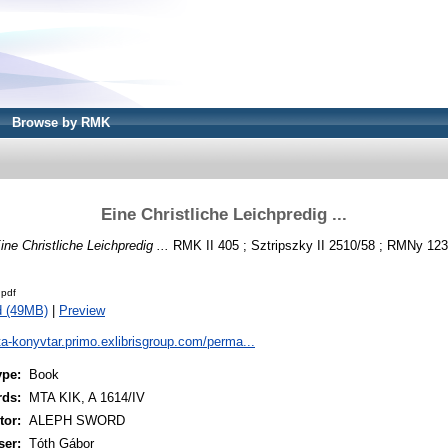
Browse by RMK
Eine Christliche Leichpredig ...
ine Christliche Leichpredig ...
RMK II 405 ; Sztripszky II 2510/58 ; RMNy 1231
pdf
d (49MB)
|
Preview
ta-konyvtar.primo.exlibrisgroup.com/perma...
ype:
Book
rds:
MTA KIK, A 1614/IV
or:
ALEPH SWORD
ser:
Tóth Gábor