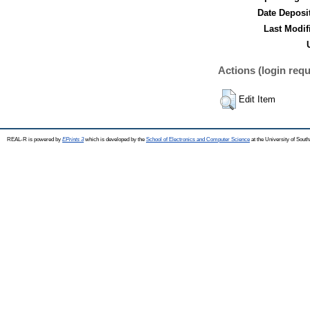
Date Deposi
Last Modif
Actions (login requ
Edit Item
REAL-R is powered by
EPrints 3
which is developed by the
School of Electronics and Computer Science
at the University of Sou