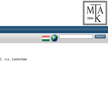
 . n.a., Leutschaw.