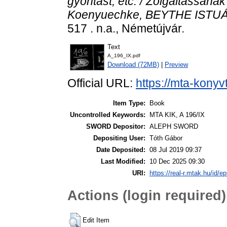
gyontást, etc. / Zolgaltassanak 
Koenyuechke, BEYTHE ISTUÁN 
517 . n.a., Németújvár.
Text
A_196_IX.pdf
Download (72MB)
|
Preview
Official URL:
https://mta-konyv
Item Type:
Book
Uncontrolled Keywords:
MTA KIK, A 196/IX
SWORD Depositor:
ALEPH SWORD
Depositing User:
Tóth Gábor
Date Deposited:
08 Jul 2019 09:37
Last Modified:
10 Dec 2025 09:30
URI:
https://real-r.mtak.hu/id/ep
Actions (login required)
Edit Item