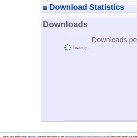
Download Statistics
Downloads
Downloads per
Loading...
REAL-R is powered by
EPrints 3
which is developed by the
School of Electronics and Computer Science
at the University of Sou