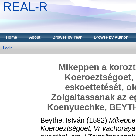
REAL-R
Home
About
Browse by Year
Browse by Author
Login
Mikeppen a korozt
Koeroeztségoet, 
eskoettetését, ol
Zolgaltassanak az eg
Koenyuechke, BEYTHE
Beythe, István
(1582)
Mikeppe
Koeroeztségoet, Vr vachorayat