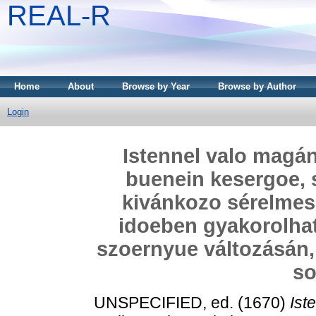
REAL-R
Home
About
Browse by Year
Browse by Author
Login
Istennel valo magán
buenein kesergoe, 
kivánkozo sérelmes
idoeben gyakorolhat.
szoernyue változásán,
so
UNSPECIFIED, ed. (1670)
Ist