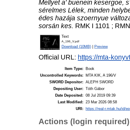
Mellyet a' buenein kesergoe, 
sérelmes Lélek, minden helyben
édes hazája szoernyue változ
sorsán kes.
RMK I 1101 ; RMNy 
Text
A_196_V.pdf
Download (10MB)
|
Preview
Official URL:
https://mta-konyv
Item Type:
Book
Uncontrolled Keywords:
MTA KIK, A 196/V
SWORD Depositor:
ALEPH SWORD
Depositing User:
Tóth Gábor
Date Deposited:
08 Jul 2019 09:39
Last Modified:
23 Mar 2026 08:58
URI:
https://real-r.mtak.hu/id/ep
Actions (login required)