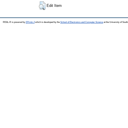
Edit Item
REAL-R is powered by
EPrints 3
which is developed by the
School of Electronics and Computer Science
at the University of Sou