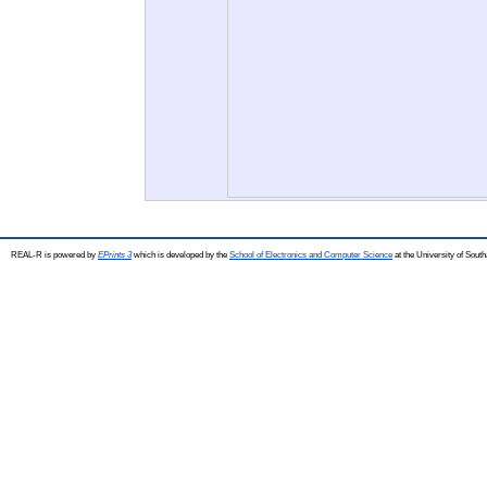
REAL-R is powered by
EPrints 3
which is developed by the
School of Electronics and Computer Science
at the University of Sou