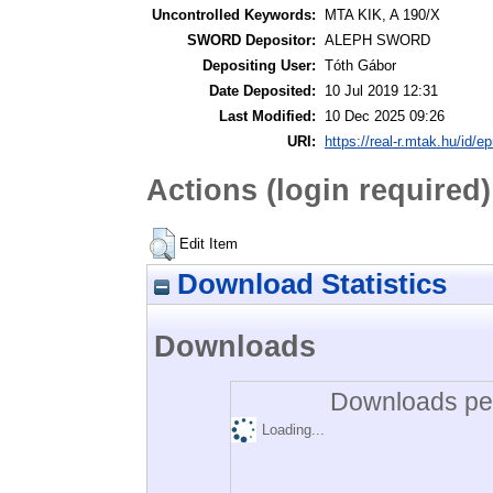
Uncontrolled Keywords:
MTA KIK, A 190/X
SWORD Depositor:
ALEPH SWORD
Depositing User:
Tóth Gábor
Date Deposited:
10 Jul 2019 12:31
Last Modified:
10 Dec 2025 09:26
URI:
https://real-r.mtak.hu/id/ep
Actions (login required)
Edit Item
Download Statistics
Downloads
Downloads per
Loading...