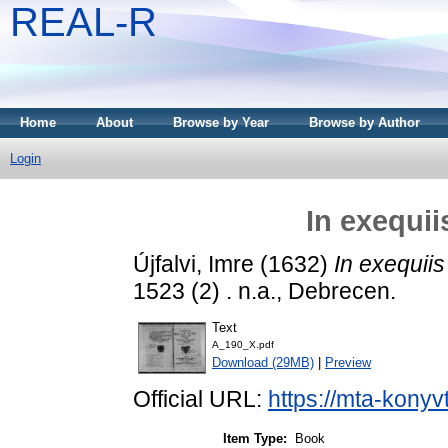
REAL-R
Home
About
Browse by Year
Browse by Author
Login
In exequii
Újfalvi, Imre
(1632)
In exequiis
1523 (2) . n.a., Debrecen.
Text
A_190_X.pdf
Download (29MB)
|
Preview
Official URL:
https://mta-konyv
Item Type:
Book