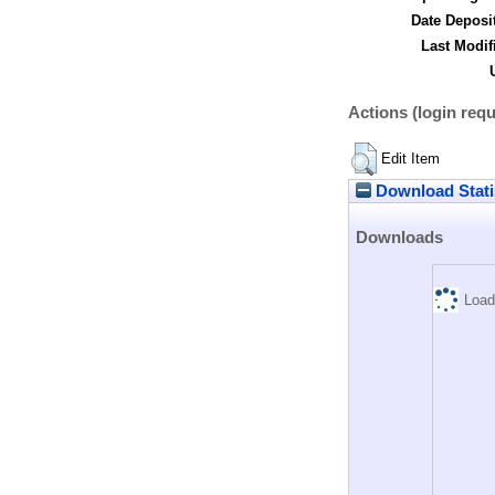
Date Deposi
Last Modif
Actions (login requ
Edit Item
Download Stati
Downloads
Load