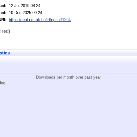
ted:
12 Jul 2019 08:24
ied:
10 Dec 2025 09:24
URI:
https://real-r.mtak.hu/id/eprint/1294
ired)
stics
Downloads per month over past year
ing...