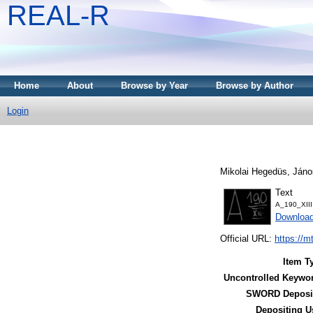
REAL-R
Home
About
Browse by Year
Browse by Author
Login
Mikolai Hegedüs, Jáno
Text
A_190_XIII
Downloa
Official URL:
https://m
Item T
Uncontrolled Keywo
SWORD Deposit
Depositing U