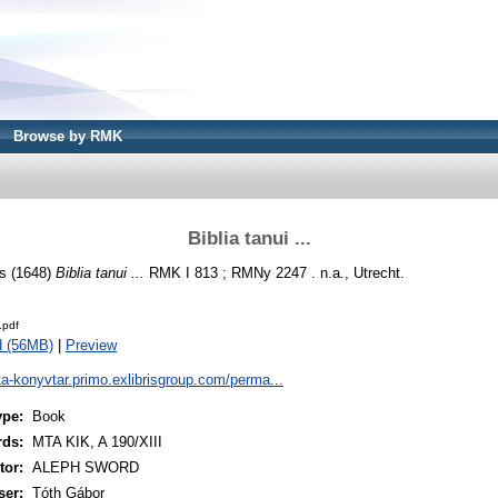
Browse by RMK
Biblia tanui ...
s
(1648)
Biblia tanui ...
RMK I 813 ; RMNy 2247 . n.a., Utrecht.
.pdf
d (56MB)
|
Preview
ta-konyvtar.primo.exlibrisgroup.com/perma...
ype:
Book
rds:
MTA KIK, A 190/XIII
or:
ALEPH SWORD
ser:
Tóth Gábor