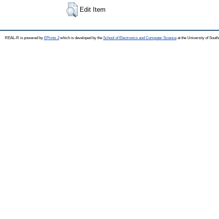
Edit Item
REAL-R is powered by
EPrints 3
which is developed by the
School of Electronics and Computer Science
at the University of Sou