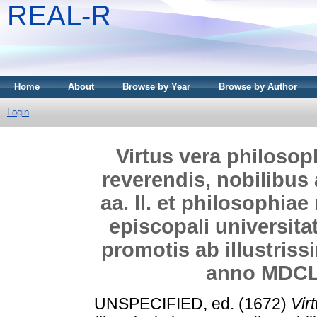
REAL-R
Home
About
Browse by Year
Browse by Author
Login
Virtus vera philosophi
reverendis, nobilibus
aa. ll. et philosophia
episcopali universita
promotis ab illustriss
anno MDCL
UNSPECIFIED, ed. (1672)
Vir