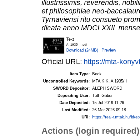
illustrissimis, reverendis, nobil
et philosophiae neo-baccalaure
Tyrnaviensi ritu consueto promo
dicata anno MDCLXXII. mense
Text
A_1935_II.pdf
Download (24MB)
|
Preview
Official URL:
https://mta-konyv
Item Type:
Book
Uncontrolled Keywords:
MTA KIK, A 1935/II
SWORD Depositor:
ALEPH SWORD
Depositing User:
Tóth Gábor
Date Deposited:
15 Jul 2019 11:26
Last Modified:
26 Mar 2026 09:18
URI:
https://real-r.mtak.hu/id/ep
Actions (login required)