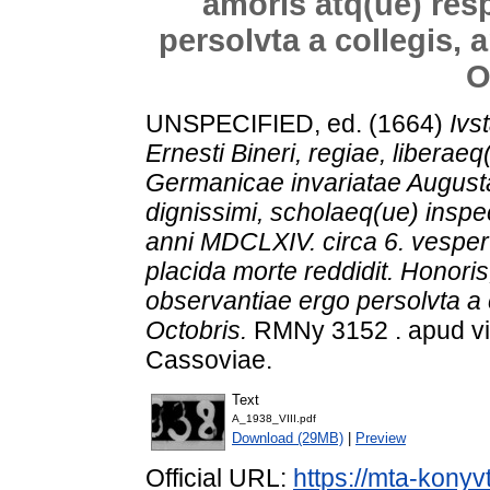
amoris atq(ue) res
persolvta a collegis, 
O
UNSPECIFIED, ed. (1664)
Ivs
Ernesti Bineri, regiae, liberae
Germanicae invariatae Augustan
dignissimi, scholaeq(ue) inspect
anni MDCLXIV. circa 6. vespe
placida morte reddidit. Honoris
observantiae ergo persolvta a 
Octobris.
RMNy 3152 . apud vi
Cassoviae.
Text
A_1938_VIII.pdf
Download (29MB)
|
Preview
Official URL:
https://mta-konyv