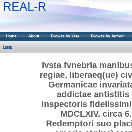
REAL-R
Home
About
Browse by Year
Browse by Author
Login
Ivsta fvnebria manibus p
regiae, liberaeq(ue) ci
Germanicae invariat
addictae antistiti
inspectoris fidelissimi
MDCLXIV. circa 6.
Redemptori suo placi