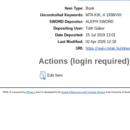
Item Type:
Book
Uncontrolled Keywords:
MTA KIK, A 1938/VIII
SWORD Depositor:
ALEPH SWORD
Depositing User:
Tóth Gábor
Date Deposited:
15 Jul 2019 13:01
Last Modified:
02 Apr 2026 12:18
URI:
https://real-r.mtak.hu/id/ep
Actions (login required)
Edit Item
REAL-R is powered by
EPrints 3
which is developed by the
School of Electronics and Computer Science
at the University of Sou