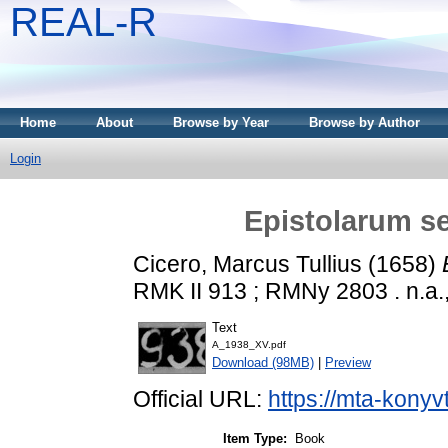
REAL-R
Home
About
Browse by Year
Browse by Author
Login
Epistolarum sel
Cicero, Marcus Tullius
(1658)
RMK II 913 ; RMNy 2803 . n.a.,
Text
A_1938_XV.pdf
Download (98MB)
|
Preview
Official URL:
https://mta-konyv
Item Type:
Book