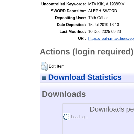
Uncontrolled Keywords:
MTA KIK, A 1938/XV
SWORD Depositor:
ALEPH SWORD
Depositing User:
Tóth Gábor
Date Deposited:
15 Jul 2019 13:13
Last Modified:
10 Dec 2025 09:23
URI:
https://real-r.mtak.hu/id/ep
Actions (login required)
Edit Item
Download Statistics
Downloads
Downloads per
Loading...