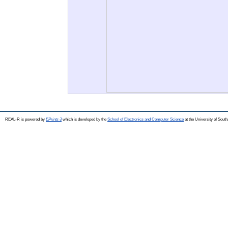
REAL-R is powered by
EPrints 3
which is developed by the
School of Electronics and Computer Science
at the University of Sou