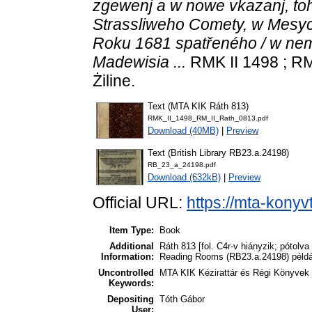
zgewenj a w nowe vkazanj, t
Strassliweho Comety, w Mesyc
Roku 1681 spatřeného / w ne
Madewisia ...
RMK II 1498 ; RM
Żiline.
Text (MTA KIK Ráth 813)
RMK_II_1498_RM_II_Rath_0813.pdf
Download (40MB)
|
Preview
Text (British Library RB23.a.24198)
RB_23_a_24198.pdf
Download (632kB)
|
Preview
Official URL:
https://mta-konyv
Item Type:
Book
Additional
Ráth 813 [fol. C4r-v hiányzik; pótolva
Information:
Reading Rooms (RB23.a.24198) példány
Uncontrolled
MTA KIK Kézirattár és Régi Könyvek
Keywords:
Depositing
Tóth Gábor
User: