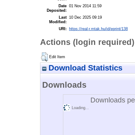
Date
01 Nov 2014 11:59
Deposited:
Last
10 Dec 2025 09:19
Modified:
URI:
https://real-r.mtak.hu/id/eprint/138
Actions (login required)
Edit Item
Download Statistics
Downloads
Downloads per
Loading...