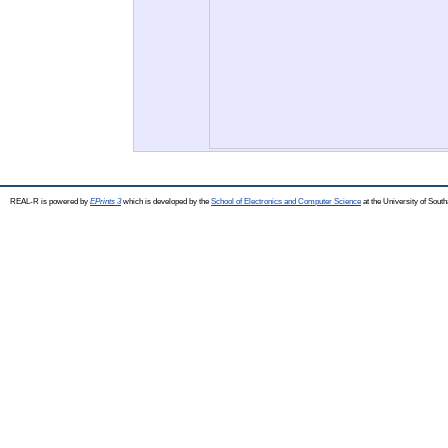
REAL-R is powered by
EPrints 3
which is developed by the
School of Electronics and Computer Science
at the University of Sou