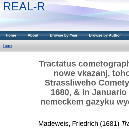
REAL-R
Home
About
Browse by Year
Browse by Author
Login
Tractatus cometograph
nowe vkazanj, toh
Strassliweho Comety
1680, & in Januario
nemeckem gazyku wyd
Madeweis, Friedrich
(1681)
Tr