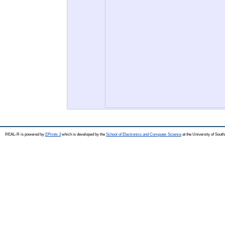
REAL-R is powered by
EPrints 3
which is developed by the
School of Electronics and Computer Science
at the University of Sou