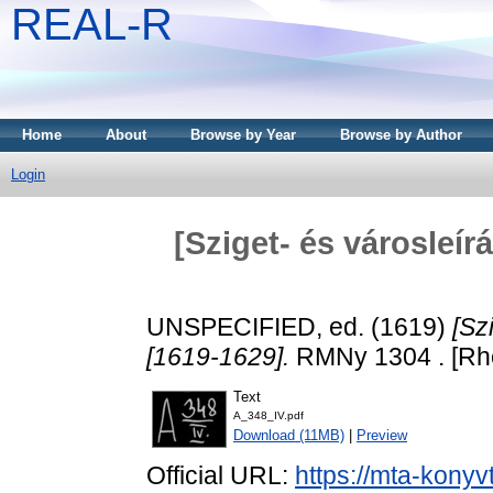
REAL-R
Home
About
Browse by Year
Browse by Author
Login
[Sziget- és városleírá
UNSPECIFIED, ed. (1619)
[Sz
[1619-1629].
RMNy 1304 . [Rhe
Text
A_348_IV.pdf
Download (11MB)
|
Preview
Official URL:
https://mta-konyv