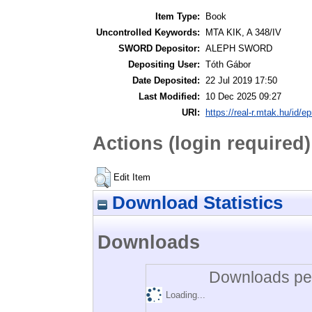
Item Type:
Book
Uncontrolled Keywords:
MTA KIK, A 348/IV
SWORD Depositor:
ALEPH SWORD
Depositing User:
Tóth Gábor
Date Deposited:
22 Jul 2019 17:50
Last Modified:
10 Dec 2025 09:27
URI:
https://real-r.mtak.hu/id/ep
Actions (login required)
Edit Item
Download Statistics
Downloads
Downloads per
Loading...