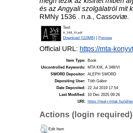
megh tezik az kisirtet miben ál
és az Angyali szolgálatról mit 
RMNy 1536 . n.a., Cassoviæ.
Text
A_348_VI.pdf
Download (110MB)
|
Preview
Official URL:
https://mta-konyv
Item Type:
Book
Uncontrolled Keywords:
MTA KIK, A 348/VI
SWORD Depositor:
ALEPH SWORD
Depositing User:
Tóth Gábor
Date Deposited:
22 Jul 2019 17:54
Last Modified:
10 Dec 2025 09:26
URI:
https://real-r.mtak.hu/id/ep
Actions (login required)
Edit Item