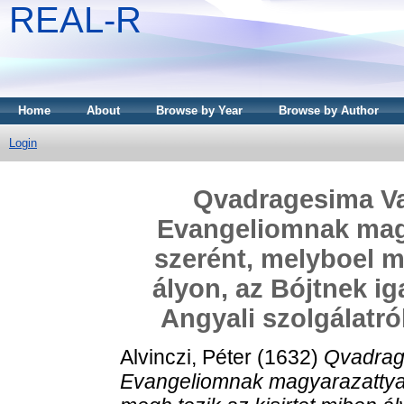
REAL-R
Home
About
Browse by Year
Browse by Author
Login
Qvadragesima Va
Evangeliomnak magy
szerént, melyboel m
ályon, az Bójtnek ig
Angyali szolgálatró
Alvinczi, Péter
(1632)
Qvadrag
Evangeliomnak magyarazattya 