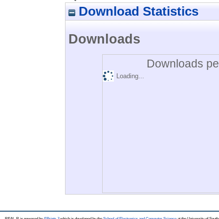
Download Statistics
Downloads
Downloads per
Loading...
REAL-R is powered by
EPrints 3
which is developed by the
School of Electronics and Computer Science
at the University of Sou