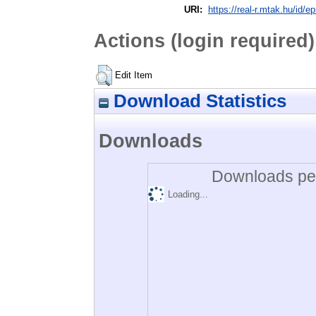
URI:
https://real-r.mtak.hu/id/ep
Actions (login required)
Edit Item
Download Statistics
Downloads
Downloads per
Loading...