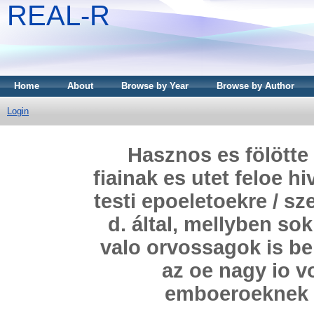
REAL-R
Home
About
Browse by Year
Browse by Author
Login
Hasznos es fölötte 
fiainak es utet feloe h
testi epoeletoekre / s
d. által, mellyben so
valo orvossagok is be
az oe nagy io v
emboeroeknek 