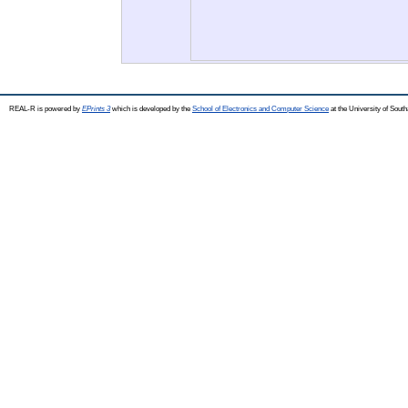
REAL-R is powered by
EPrints 3
which is developed by the
School of Electronics and Computer Science
at the University of Sou