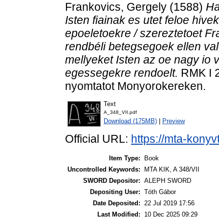
Frankovics, Gergely
(1588)
Ha
Isten fiainak es utet feloe hive
epoeletoekre / szereztetoet Fr
rendbéli betegsegoek ellen va
mellyeket Isten az oe nagy io
egessegekre rendoelt.
RMK I 2
nyomtatot Monyorokereken.
Text
A_348_VII.pdf
Download (175MB)
|
Preview
Official URL:
https://mta-konyv
Item Type:
Book
Uncontrolled Keywords:
MTA KIK, A 348/VII
SWORD Depositor:
ALEPH SWORD
Depositing User:
Tóth Gábor
Date Deposited:
22 Jul 2019 17:56
Last Modified:
10 Dec 2025 09:29