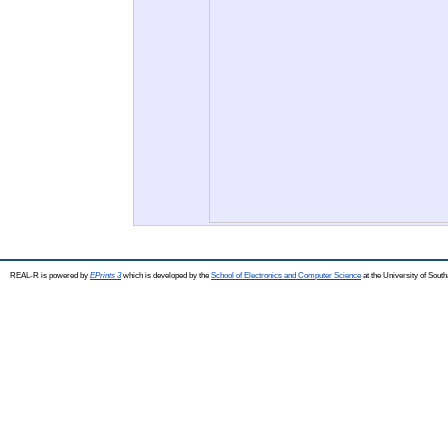
REAL-R is powered by
EPrints 3
which is developed by the
School of Electronics and Computer Science
at the University of Sou