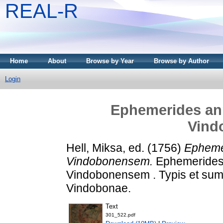
REAL-R
Home
About
Browse by Year
Browse by Author
Login
Ephemerides an
Vind
Hell, Miksa
, ed. (1756)
Epheme
Vindobonensem.
Ephemerides 
Vindobonensem . Typis et sum
Vindobonae.
Text
301_522.pdf