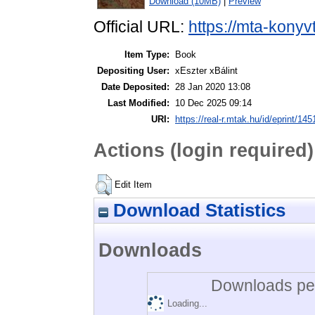
Download (10MB)
|
Preview
Official URL:
https://mta-konyv
Item Type:
Book
Depositing User:
xEszter xBálint
Date Deposited:
28 Jan 2020 13:08
Last Modified:
10 Dec 2025 09:14
URI:
https://real-r.mtak.hu/id/eprint/145
Actions (login required)
Edit Item
Download Statistics
Downloads
Downloads per
Loading...