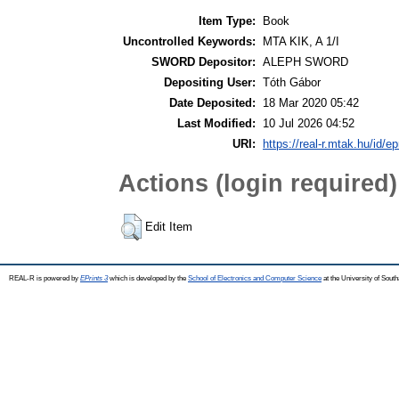
Item Type:
Book
Uncontrolled Keywords:
MTA KIK, A 1/I
SWORD Depositor:
ALEPH SWORD
Depositing User:
Tóth Gábor
Date Deposited:
18 Mar 2020 05:42
Last Modified:
10 Jul 2026 04:52
URI:
https://real-r.mtak.hu/id/ep
Actions (login required)
Edit Item
REAL-R is powered by
EPrints 3
which is developed by the
School of Electronics and Computer Science
at the University of Sou