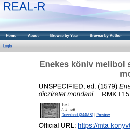
REAL-R
Home
About
Browse by Year
Browse by Author
Login
Enekes köniv melibol s
mo
UNSPECIFIED, ed. (1579)
Ene
dicziretet mondani ...
RMK I 151
Text
A_1_I.pdf
Download (344MB)
|
Preview
Official URL:
https://mta-konyv