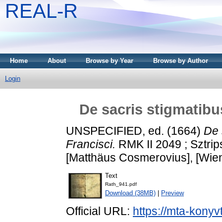
REAL-R
Home
About
Browse by Year
Browse by Author
Login
De sacris stigmatibu
UNSPECIFIED, ed. (1664)
De 
Francisci.
RMK II 2049 ; Sztri
[Matthäus Cosmerovius], [Wien
Text
Rath_941.pdf
Download (38MB)
|
Preview
Official URL:
https://mta-konyv