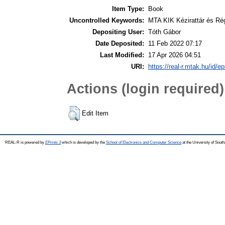
Item Type:
Book
Uncontrolled Keywords:
MTA KIK Kézirattár és Ré
Depositing User:
Tóth Gábor
Date Deposited:
11 Feb 2022 07:17
Last Modified:
17 Apr 2026 04:51
URI:
https://real-r.mtak.hu/id/ep
Actions (login required)
Edit Item
REAL-R is powered by
EPrints 3
which is developed by the
School of Electronics and Computer Science
at the University of Sou