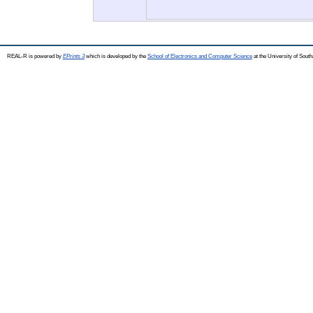
REAL-R is powered by
EPrints 3
which is developed by the
School of Electronics and Computer Science
at the University of Sou