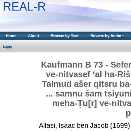
REAL-R
Home
About
Browse by Year
Browse by Author
Login
Kaufmann B 73 - Sefer 
ve-nitvasef ʻal ha-Ri
Talmud ašer qitsru ba
... samnu šam tsiyun
meha-Ṭu[r] ve-nit
p
Alfasi, Isaac ben Jacob
(1699