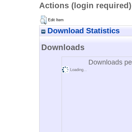
Actions (login required)
Edit Item
Download Statistics
Downloads
Downloads per
Loading...