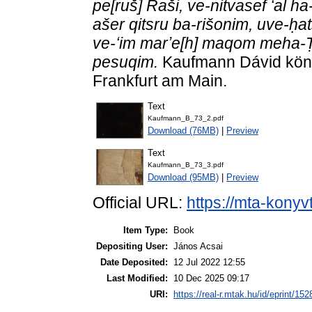
pe[ruš] Raši, ve-nitvasef ʻal 
ašer qitsru ba-rišonim, uve-ḥat
ve-ʻim marʼe[h] maqom meha-Ṭ
pesuqim.
Kaufmann Dávid köny
Frankfurt am Main.
Text
Kaufmann_B_73_2.pdf
Download (76MB)
|
Preview
Text
Kaufmann_B_73_3.pdf
Download (95MB)
|
Preview
Official URL:
https://mta-konyv
Item Type:
Book
Depositing User:
János Acsai
Date Deposited:
12 Jul 2022 12:55
Last Modified:
10 Dec 2025 09:17
URI:
https://real-r.mtak.hu/id/eprint/152