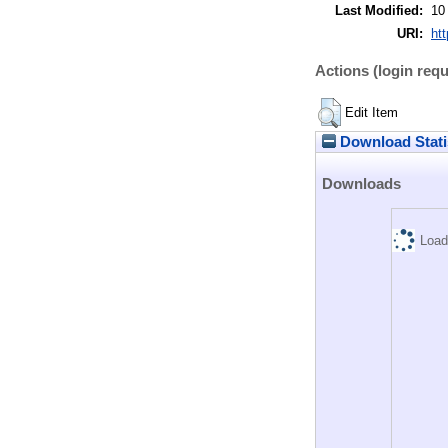
Last Modified:
10
URI:
htt
Actions (login requ
Edit Item
Download Stati
Downloads
Load