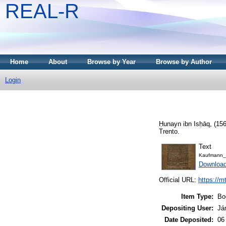
REAL-R
Home
About
Browse by Year
Browse by Author
Login
Ḥunayn ibn Isḥāq,
(15
Trento.
Text
Kaufmann_
Downloa
Official URL:
https://m
Item Type:
Bo
Depositing User:
Já
Date Deposited:
06