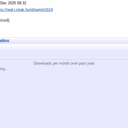
 Dec 2025 09:32
ps://real-r.mtak.hu/id/eprint/1614
ired)
stics
Downloads per month over past year
ing...