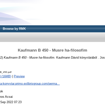
Browse by RMK
Kaufmann B 450 - Musre ha-filosofim
62)
Kaufmann B 450 - Musre ha-filosofim.
Kaufmann Dávid könyvtárából . Jose
B_450.pdf
d (16MB)
|
Preview
ta-konyvtar.primo.exlibrisgroup.com/perma...
ok
nos Acsai
 Sep 2022 07:23