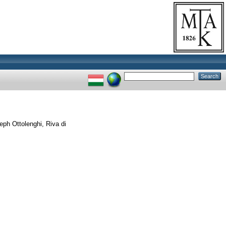
ph Ottolenghi, Riva di