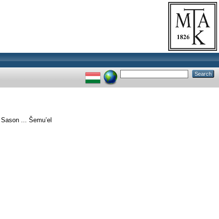
 Sason ... Šemu’el