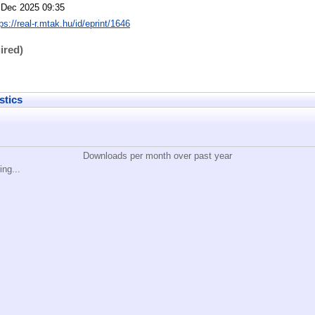
 Dec 2025 09:35
ps://real-r.mtak.hu/id/eprint/1646
ired)
stics
Downloads per month over past year
ing...