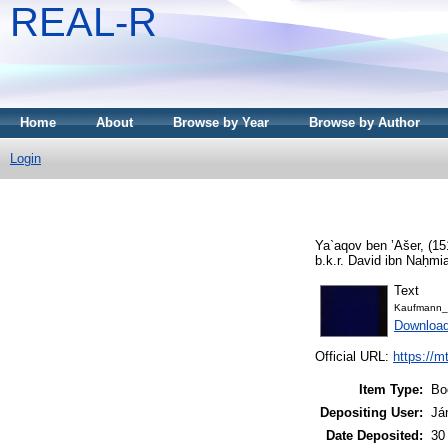
REAL-R
Home
About
Browse by Year
Browse by Author
Login
Ya`aqov ben ʼAšer,
(15
b.k.r. David ibn Naḥmi
Text
Kaufmann_
Downloa
Official URL:
https://m
Item Type:
Bo
Depositing User:
Já
Date Deposited:
30