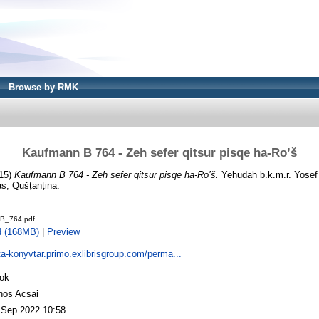
Browse by RMK
Kaufmann B 764 - Zeh sefer qitsur pisqe ha-Ro’š
15)
Kaufmann B 764 - Zeh sefer qitsur pisqe ha-Ro’š.
Yehudah b.k.m.r. Yosef
as, Qušṭanṭina.
B_764.pdf
d (168MB)
|
Preview
ta-konyvtar.primo.exlibrisgroup.com/perma...
ok
nos Acsai
 Sep 2022 10:58