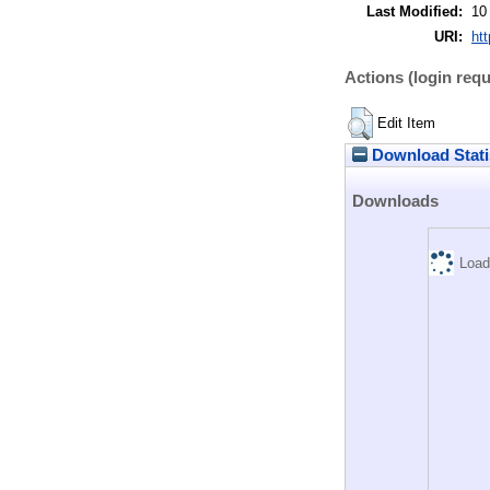
Last Modified:
10
URI:
htt
Actions (login requ
Edit Item
Download Stati
Downloads
Load