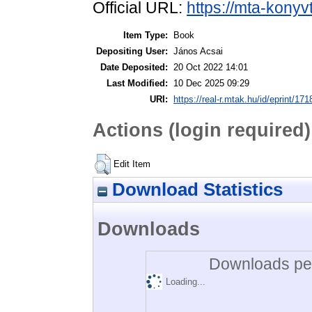
Official URL:
https://mta-konyv
Item Type:
Book
Depositing User:
János Acsai
Date Deposited:
20 Oct 2022 14:01
Last Modified:
10 Dec 2025 09:29
URI:
https://real-r.mtak.hu/id/eprint/171
Actions (login required)
Edit Item
Download Statistics
Downloads
Downloads per
Loading...