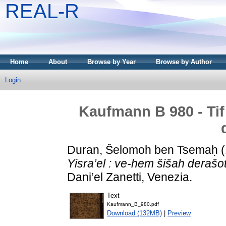
REAL-R
Home
About
Browse by Year
Browse by Author
Login
Kaufmann B 980 - Tif’
Duran, Šelomoh ben Tsemaḥ
(
Yisra’el : ve-hem šišah derašot
Dani’el Zanetti, Venezia.
Text
Kaufmann_B_980.pdf
Download (132MB)
|
Preview