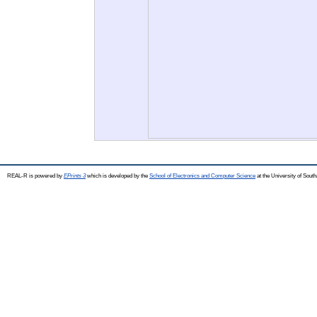
REAL-R is powered by
EPrints 3
which is developed by the
School of Electronics and Computer Science
at the University of Sou