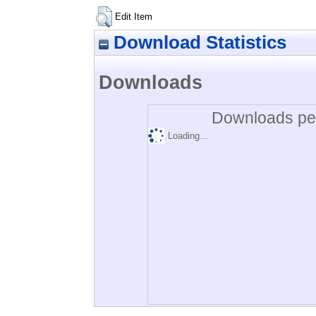
Edit Item
Download Statistics
Downloads
Downloads per
Loading...