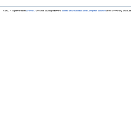
REAL-R is powered by
EPrints 3
which is developed by the
School of Electronics and Computer Science
at the University of Sou