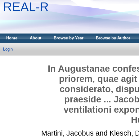
REAL-R
Home
About
Browse by Year
Browse by Author
Login
In Augustanae confess
priorem, quae agit
considerato, dispu
praeside ... Jacob
ventilationi expo
H
Martini, Jacobus
and
Klesch, 