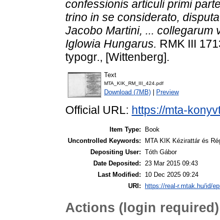
confessionis articuli primi par
trino in se considerato, disput
Jacobo Martini, ... collegarum 
Iglowia Hungarus.
RMK III 171
typogr., [Wittenberg].
Text
MTA_KIK_RM_III_424.pdf
Download (7MB)
|
Preview
Official URL:
https://mta-konyv
Item Type:
Book
Uncontrolled Keywords:
MTA KIK Kézirattár és Ré
Depositing User:
Tóth Gábor
Date Deposited:
23 Mar 2015 09:43
Last Modified:
10 Dec 2025 09:24
URI:
https://real-r.mtak.hu/id/ep
Actions (login required)