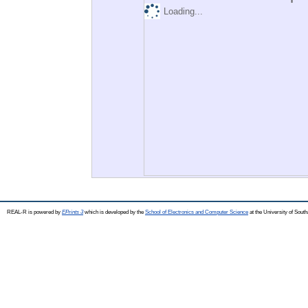
Loading...
REAL-R is powered by
EPrints 3
which is developed by the
School of Electronics and Computer Science
at the University of Sou