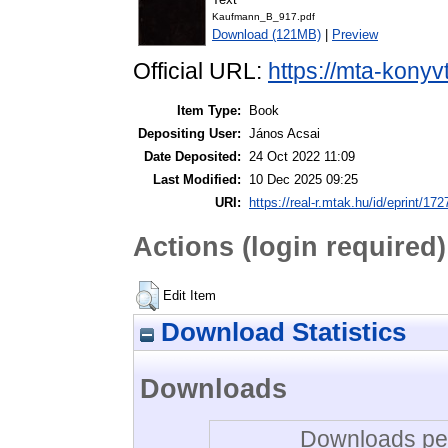
Kaufmann_B_917.pdf
Download (121MB)
|
Preview
Official URL:
https://mta-konyv
Item Type:
Book
Depositing User:
János Acsai
Date Deposited:
24 Oct 2022 11:09
Last Modified:
10 Dec 2025 09:25
URI:
https://real-r.mtak.hu/id/eprint/172
Actions (login required)
Edit Item
Download Statistics
Downloads
Downloads per