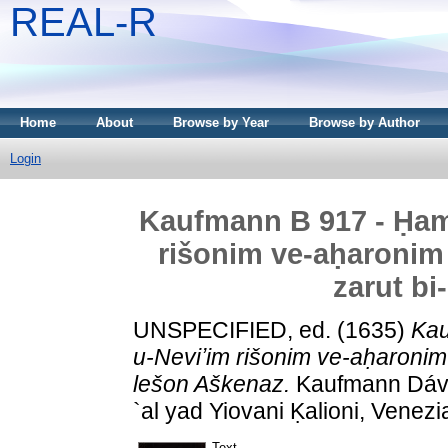
REAL-R
Home
About
Browse by Year
Browse by Author
Login
Kaufmann B 917 - Ḥam
rišonim ve-aḥaronim 
zarut bi
UNSPECIFIED, ed. (1635)
Kau
u-Neviʼim rišonim ve-aḥaronim u
lešon Aškenaz.
Kaufmann Dávid
`al yad Yiovani Ḳalioni, Venezi
Text