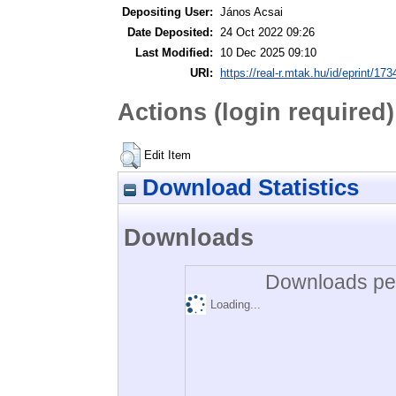
Depositing User:
János Acsai
Date Deposited:
24 Oct 2022 09:26
Last Modified:
10 Dec 2025 09:10
URI:
https://real-r.mtak.hu/id/eprint/173
Actions (login required)
Edit Item
Download Statistics
Downloads
Downloads per
Loading...