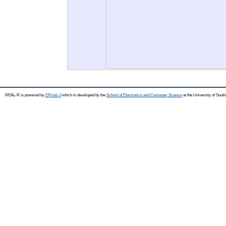
REAL-R is powered by
EPrints 3
which is developed by the
School of Electronics and Computer Science
at the University of Sou