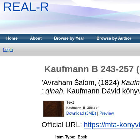
REAL-R
Home
About
Browse by Year
Browse by Author
Login
Kaufmann B 243-257 (2
’Avraham Šalom,
(1824)
Kaufm
: qinah.
Kaufmann Dávid könyvtá
Text
Kaufmann_B_256.pdf
Download (3MB)
|
Preview
Official URL:
https://mta-konyv
Item Type:
Book