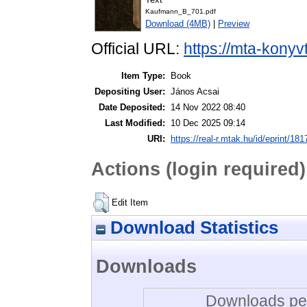
Kaufmann_B_701.pdf
Download (4MB)
|
Preview
Official URL:
https://mta-konyv
Item Type:
Book
Depositing User:
János Acsai
Date Deposited:
14 Nov 2022 08:40
Last Modified:
10 Dec 2025 09:14
URI:
https://real-r.mtak.hu/id/eprint/181
Actions (login required)
Edit Item
Download Statistics
Downloads
Downloads per