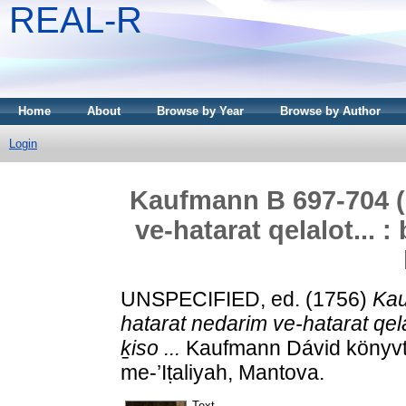
REAL-R
Home
About
Browse by Year
Browse by Author
Login
Kaufmann B 697-704 (7
ve-hatarat qelalot... : 
UNSPECIFIED, ed. (1756)
Kau
hatarat nedarim ve-hatarat qelalo
ḵiso ...
Kaufmann Dávid könyvtár
me-’Iṭaliyah, Mantova.
Text