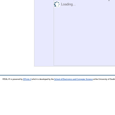
Loading...
REAL-R is powered by
EPrints 3
which is developed by the
School of Electronics and Computer Science
at the University of Sou