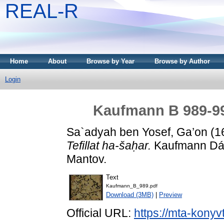
REAL-R
Home
About
Browse by Year
Browse by Author
Login
Kaufmann B 989-998
Sa`adyah ben Yosef, Ga’on
(1
Tefillat ha-šaḥar.
Kaufmann Dávi
Mantov.
Text
Kaufmann_B_989.pdf
Download (3MB)
|
Preview
Official URL:
https://mta-konyv