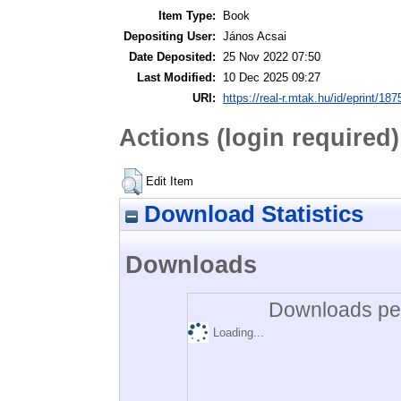
Item Type:
Book
Depositing User:
János Acsai
Date Deposited:
25 Nov 2022 07:50
Last Modified:
10 Dec 2025 09:27
URI:
https://real-r.mtak.hu/id/eprint/187
Actions (login required)
Edit Item
Download Statistics
Downloads
Downloads per
Loading...