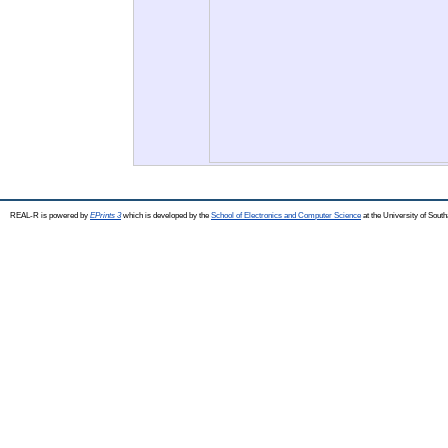
REAL-R is powered by
EPrints 3
which is developed by the
School of Electronics and Computer Science
at the University of Sou