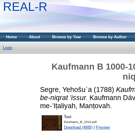
REAL-R
Home
About
Browse by Year
Browse by Author
Login
Kaufmann B 1000-101
niq
Segre, Yehošu`a
(1788)
Kaufm
be-niqrat ’issur.
Kaufmann Dávid
me-’Iṭaliyah, Manṭovah.
Text
Kaufmann_B_1014.pdf
Download (4MB)
|
Preview