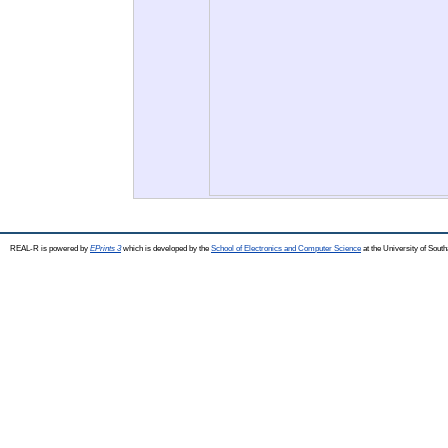
REAL-R is powered by
EPrints 3
which is developed by the
School of Electronics and Computer Science
at the University of Sou