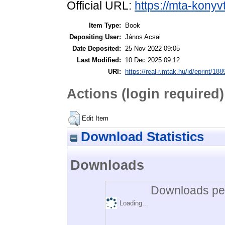
Official URL:
https://mta-konyv
Item Type:
Book
Depositing User:
János Acsai
Date Deposited:
25 Nov 2022 09:05
Last Modified:
10 Dec 2025 09:12
URI:
https://real-r.mtak.hu/id/eprint/188
Actions (login required)
Edit Item
Download Statistics
Downloads
Downloads per
Loading...