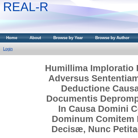
REAL-R
Home
About
Browse by Year
Browse by Author
Login
Humillima Imploratio 
Adversus Sententiam
Deductione Causa
Documentis Deprompt
In Causa Domini C
Dominum Comitem De
Decisæ, Nunc Petitae