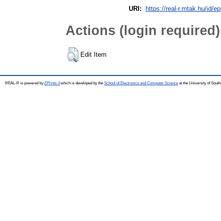
URI:
https://real-r.mtak.hu/id/ep
Actions (login required)
Edit Item
REAL-R is powered by
EPrints 3
which is developed by the
School of Electronics and Computer Science
at the University of Sou