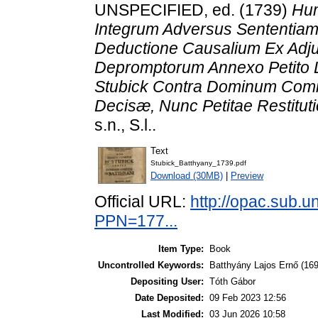
UNSPECIFIED, ed. (1739)
Hum
Integrum Adversus Sententiam
Deductione Causalium Ex Adju
Depromptorum Annexo Petito L
Stubick Contra Dominum Comit
Decisæ, Nunc Petitae Restituti
s.n., S.l..
Text
Stubick_Batthyany_1739.pdf
Download (30MB)
|
Preview
Official URL:
http://opac.sub.
PPN=177...
Item Type:
Book
Uncontrolled Keywords:
Batthyány Lajos Ernő (16
Depositing User:
Tóth Gábor
Date Deposited:
09 Feb 2023 12:56
Last Modified:
03 Jun 2026 10:58