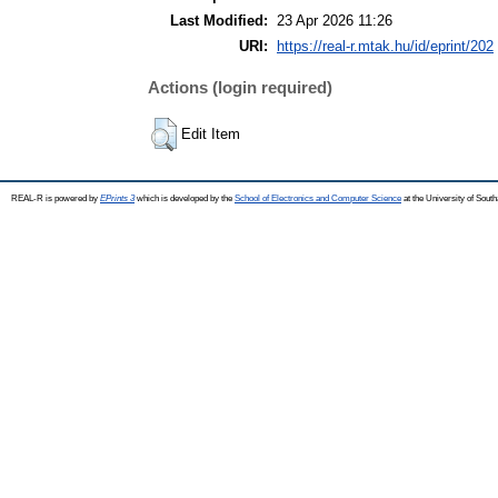
Last Modified:
23 Apr 2026 11:26
URI:
https://real-r.mtak.hu/id/eprint/202
Actions (login required)
Edit Item
REAL-R is powered by
EPrints 3
which is developed by the
School of Electronics and Computer Science
at the University of Sou