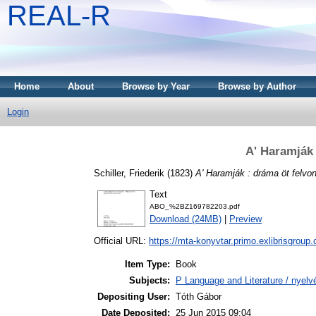
REAL-R
Home
About
Browse by Year
Browse by Author
Login
A' Haramják
Schiller, Friederik
(1823)
A' Haramják : dráma öt felvo
Text
ABO_%2BZ169782203.pdf
Download (24MB)
|
Preview
Official URL:
https://mta-konyvtar.primo.exlibrisgroup
Item Type:
Book
Subjects:
P Language and Literature / nyelvé
Depositing User:
Tóth Gábor
Date Deposited:
25 Jun 2015 09:04