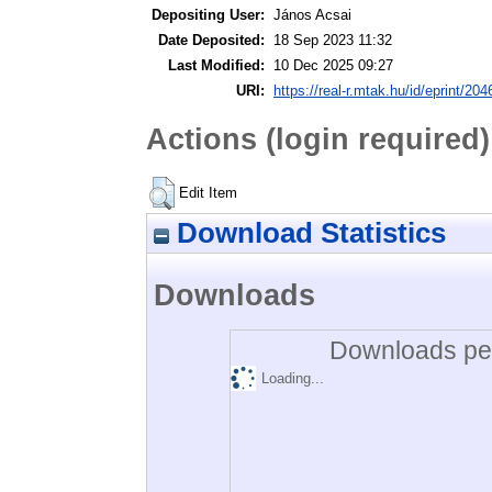
Depositing User:
János Acsai
Date Deposited:
18 Sep 2023 11:32
Last Modified:
10 Dec 2025 09:27
URI:
https://real-r.mtak.hu/id/eprint/204
Actions (login required)
Edit Item
Download Statistics
Downloads
Downloads per
Loading...