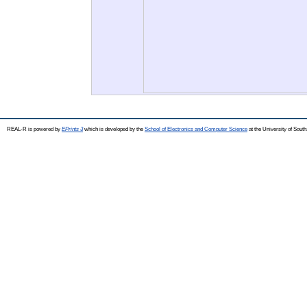
REAL-R is powered by
EPrints 3
which is developed by the
School of Electronics and Computer Science
at the University of Sou