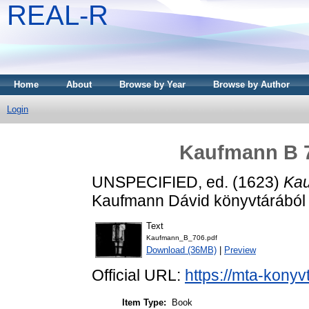
REAL-R
Home
About
Browse by Year
Browse by Author
Login
Kaufmann B 7
UNSPECIFIED, ed. (1623)
Kau
Kaufmann Dávid könyvtárából .
Text
Kaufmann_B_706.pdf
Download (36MB)
|
Preview
Official URL:
https://mta-konyv
Item Type:
Book