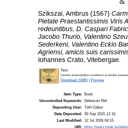
& 
Szikszai, Ambrus
(1567)
Carm
Pietate Praestantissimis Viris
redeuntibus, D. Caspari Fabric
Jacobo Thurio, Valentino Szeu
Sederkeni, Valentino Eckio Ba
Agriensi, amicis suis carissimi
Iohannes Crato, Vitebergae.
Text
Carmen propemptikon eruditione et pietate praestan
Download (1MB)
|
Preview
Item Type:
Book
Uncontrolled Keywords:
Debrecen Ref
Depositing User:
Tóth Gábor
Date Deposited:
30 Sep 2015 12:16
Last Modified:
12 Jul 2026 04:15
URI:
https://real-r.mtak.hu/id/ep