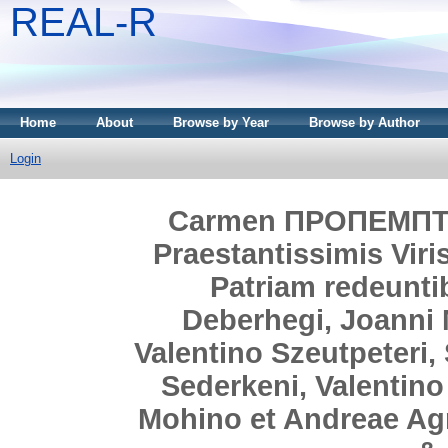
REAL-R
Home
About
Browse by Year
Browse by Author
Login
Carmen ΠΡΟΠΕΜΠΤΙΚ
Praestantissimis Viri
Patriam redeuntib
Deberhegi, Joanni 
Valentino Szeutpeteri,
Sederkeni, Valentino
Mohino et Andreae Agri