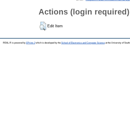
Actions (login required)
Edit Item
REAL-R is powered by
EPrints 3
which is developed by the
School of Electronics and Computer Science
at the University of Sou